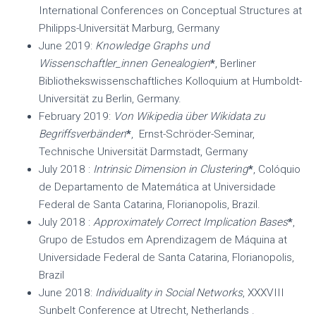
International Conferences on Conceptual Structures at
Philipps-Universität Marburg, Germany
June 2019:
Knowledge Graphs und
Wissenschaftler_innen Genealogien
*
, Berliner
Bibliothekswissenschaftliches Kolloquium at Humboldt-
Universität zu Berlin, Germany.
February 2019:
Von Wikipedia über Wikidata zu
Begriffsverbänden
*
, Ernst-Schröder-Seminar,
Technische Universität Darmstadt, Germany
July 2018 :
Intrinsic Dimension in Clustering
*
, Colóquio
de Departamento de Matemática at Universidade
Federal de Santa Catarina, Florianopolis, Brazil.
July 2018 :
Approximately Correct Implication Bases
*
,
Grupo de Estudos em Aprendizagem de Máquina​ at
Universidade Federal de Santa Catarina, Florianopolis,
Brazil
June 2018:
Individuality in Social Networks
, XXXVIII
Sunbelt Conference at Utrecht, Netherlands .