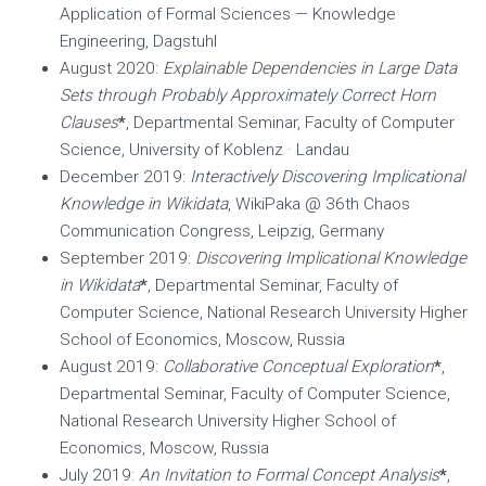
Application of Formal Sciences — Knowledge
Engineering, Dagstuhl
August 2020:
Explainable Dependencies in Large Data
Sets through Probably Approximately Correct Horn
Clauses
*
, Departmental Seminar, Faculty of Computer
Science, University of Koblenz · Landau
December 2019:
Interactively Discovering Implicational
Knowledge in Wikidata
, WikiPaka @ 36th Chaos
Communication Congress, Leipzig, Germany
September 2019:
Discovering Implicational Knowledge
in Wikidata
*
, Departmental Seminar, Faculty of
Computer Science, National Research University Higher
School of Economics, Moscow, Russia
August 2019:
Collaborative Conceptual Exploration
*
,
Departmental Seminar, Faculty of Computer Science,
National Research University Higher School of
Economics, Moscow, Russia
July 2019:
An Invitation to Formal Concept Analysis
*
,