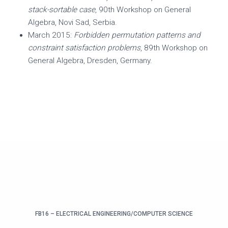
stack-sortable case
, 90th Workshop on General
Algebra, Novi Sad, Serbia.
March 2015:
Forbidden permutation patterns and
constraint satisfaction problems
, 89th Workshop on
General Algebra, Dresden, Germany.
FB16 – ELECTRICAL ENGINEERING/COMPUTER SCIENCE