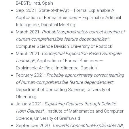
B4EST), Iratı́, Spain
Sep. 2021: State-of-the-Art – Formal Explainable AI,
Application of Formal Sciences – Explainable Artificial
Intelligence, Dagstuhl-Meeting
March 2021:
Probably approximately correct learning of
human-comprehensible feature dependencies*
,
Computer Science Division, University of Rostock
March 2021:
Conceptual Exploration Based Surrogate
Learning
*
, Application of Formal Sciences —
Explainable Artificial Intelligence, Dagstuhl
February 2021:
Probably approximately correct learning
of human-comprehensible feature dependencies
*
,
Department of Computing Science, University of
Oldenburg
January 2021:
Explaining Features through Definite
Horn Clauses
*
, Institute of Mathematics and Computer
Science, University of Greifswald
September 2020:
Towards Conceptual-Explainable AI
*
,