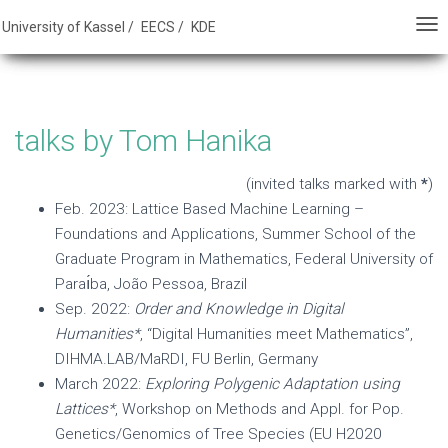
E - FB 16 - University of Kassel
University of Kassel /
EECS /
KDE
T
T
O
O
G
G
G
G
talks by Tom Hanika
L
L
E
E
(invited talks marked with
*
)
N
N
Feb. 2023: Lattice Based Machine Learning –
A
A
Foundations and Applications, Summer School of the
V
V
Graduate Program in Mathematics, Federal University of
I
I
Paraı́ba, João Pessoa, Brazil
G
G
Sep. 2022:
Order and Knowledge in Digital
A
A
Humanities*
, “Digital Humanities meet Mathematics”,
T
T
DIHMA.LAB/MaRDI, FU Berlin, Germany
I
I
March 2022:
Exploring Polygenic Adaptation using
O
O
Lattices*
, Workshop on Methods and Appl. for Pop.
N
N
Genetics/Genomics of Tree Species (EU H2020