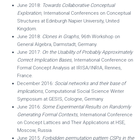
June 2018:
Towards Collaborative Conceptual
Exploration
, International Conferences on Conceptual
Structures at Edinburgh Napier University, United
Kingdom.
June 2018:
Clones in Graphs
, 96th Workshop on
General Algebra, Darmstadt, Germany.
June 2017:
On the Usability of Probably Approximately
Correct Implication Bases
, International Conference on
Formal Concept Analysis at IRISA/INRIA, Rennes,
France.
December 2016:
Social networks and their base of
implications
, Computational Social Science Winter
Symposium at GESIS, Cologne, Germany.
June 2016:
Some Experimental Results on Randomly
Generating Formal Contexts
, International Conference
on Concept Lattices and Their Applications at HSE,
Moscow, Russia.
June 2015:
Forbidden permutation pattern CSPs in the