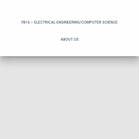
FB16 – ELECTRICAL ENGINEERING/COMPUTER SCIENCE
ABOUT US