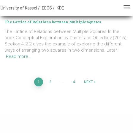
E - FB 16 - University of Kassel
University of Kassel /
EECS /
KDE
TO
TO
ALLGEMEIN
NA
NA
The Lattice of Relations between Multiple Squares
The Lattice of Relations between Multiple Squares In the
book Conceptual Exploration by Ganter and Obiedkov (2016),
Section 4.2.2 gives the example of exploring the different
ways of arranging two squares in two dimensions. Later,
Read more…
Posts
1
2
…
4
NEXT
pagination